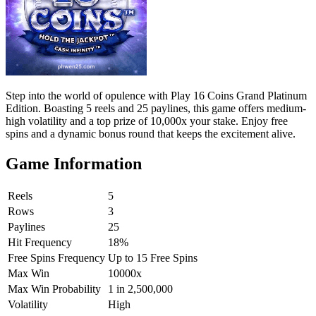
Step into the world of opulence with Play 16 Coins Grand Platinum
Edition. Boasting 5 reels and 25 paylines, this game offers medium-
high volatility and a top prize of 10,000x your stake. Enjoy free
spins and a dynamic bonus round that keeps the excitement alive.
Game Information
Reels
5
Rows
3
Paylines
25
Hit Frequency
18%
Free Spins Frequency
Up to 15 Free Spins
Max Win
10000x
Max Win Probability
1 in 2,500,000
Volatility
High