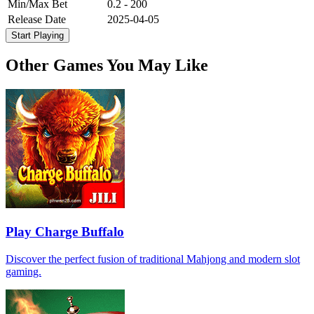
Min/Max Bet
0.2 - 200
Release Date
2025-04-05
Start Playing
Other Games You May Like
Play Charge Buffalo
Discover the perfect fusion of traditional Mahjong and modern slot
gaming.