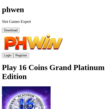
phwen
Slot Games Expert
Download
Login
Register
Play 16 Coins Grand Platinum
Edition