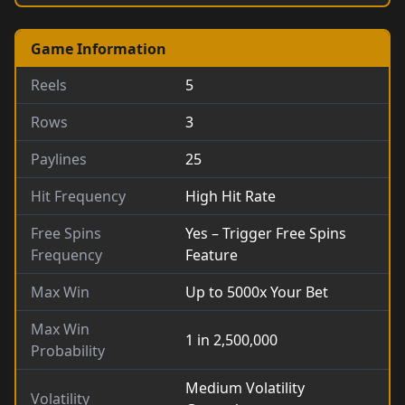
Game Information
Reels
5
Rows
3
Paylines
25
Hit Frequency
High Hit Rate
Free Spins
Yes – Trigger Free Spins
Frequency
Feature
Max Win
Up to 5000x Your Bet
Max Win
1 in 2,500,000
Probability
Medium Volatility
Volatility