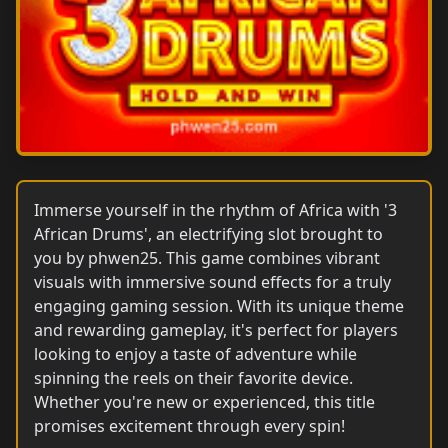
Immerse yourself in the rhythm of Africa with '3
African Drums', an electrifying slot brought to
you by phwen25. This game combines vibrant
visuals with immersive sound effects for a truly
engaging gaming session. With its unique theme
and rewarding gameplay, it's perfect for players
looking to enjoy a taste of adventure while
spinning the reels on their favorite device.
Whether you're new or experienced, this title
promises excitement through every spin!