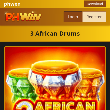
phwen
Download
Login
Register
3 African Drums