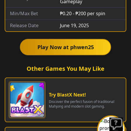
Gameplay
Min/Max Bet
₱0.20 - ₱200 per spin
Release Date
June 19, 2025
Play Now at phwen25
Other Games You May Like
Try BlastX Next!
Discover the perfect fusion of traditional
Mahjong and modern slot gaming.